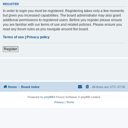
REGISTER
In order to login you must be registered. Registering takes only a few moments
but gives you increased capabilities. The board administrator may also grant
additional permissions to registered users. Before you register please ensure
you are familiar with our terms of use and related policies. Please ensure you
read any forum rules as you navigate around the board.
Terms of use
|
Privacy policy
Register
Home
Board index
All times are
UTC-07:00
Powered by
phpBB
® Forum Software © phpBB Limited
Privacy
|
Terms