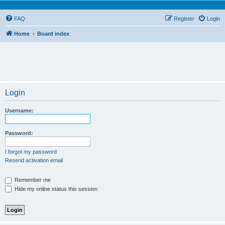
FAQ
Register
Login
Home
Board index
Login
Username:
Password:
I forgot my password
Resend activation email
Remember me
Hide my online status this session