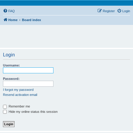
FAQ
Register
Login
Home
Board index
Login
Username:
Password:
I forgot my password
Resend activation email
Remember me
Hide my online status this session