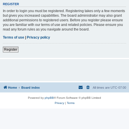
REGISTER
In order to login you must be registered. Registering takes only a few moments
but gives you increased capabilities. The board administrator may also grant
additional permissions to registered users. Before you register please ensure
you are familiar with our terms of use and related policies. Please ensure you
read any forum rules as you navigate around the board.
Terms of use
|
Privacy policy
Register
Home
Board index
All times are
UTC-07:00
Powered by
phpBB
® Forum Software © phpBB Limited
Privacy
|
Terms