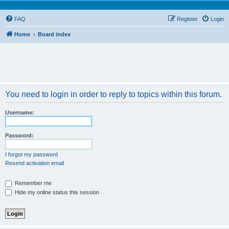
FAQ
Register
Login
Home
Board index
You need to login in order to reply to topics within this forum.
Username:
Password:
I forgot my password
Resend activation email
Remember me
Hide my online status this session