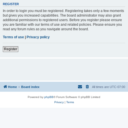
REGISTER
In order to login you must be registered. Registering takes only a few moments
but gives you increased capabilities. The board administrator may also grant
additional permissions to registered users. Before you register please ensure
you are familiar with our terms of use and related policies. Please ensure you
read any forum rules as you navigate around the board.
Terms of use
|
Privacy policy
Register
Home
Board index
All times are
UTC-07:00
Powered by
phpBB
® Forum Software © phpBB Limited
Privacy
|
Terms