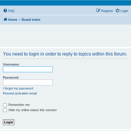
FAQ
Register
Login
Home
Board index
You need to login in order to reply to topics within this forum.
Username:
Password:
I forgot my password
Resend activation email
Remember me
Hide my online status this session