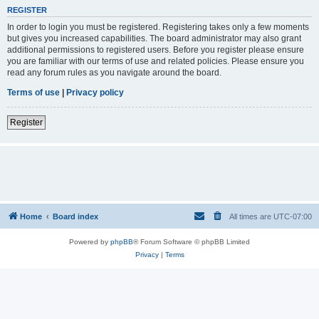
REGISTER
In order to login you must be registered. Registering takes only a few moments
but gives you increased capabilities. The board administrator may also grant
additional permissions to registered users. Before you register please ensure
you are familiar with our terms of use and related policies. Please ensure you
read any forum rules as you navigate around the board.
Terms of use
|
Privacy policy
Register
Home
Board index
All times are
UTC-07:00
Powered by
phpBB
® Forum Software © phpBB Limited
Privacy
|
Terms