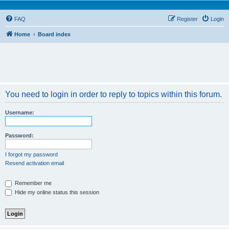
FAQ
Register
Login
Home
Board index
You need to login in order to reply to topics within this forum.
Username:
Password:
I forgot my password
Resend activation email
Remember me
Hide my online status this session