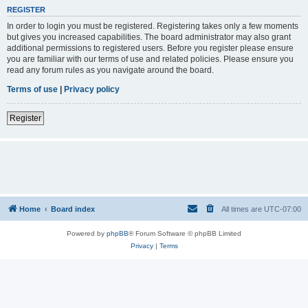
REGISTER
In order to login you must be registered. Registering takes only a few moments
but gives you increased capabilities. The board administrator may also grant
additional permissions to registered users. Before you register please ensure
you are familiar with our terms of use and related policies. Please ensure you
read any forum rules as you navigate around the board.
Terms of use
|
Privacy policy
Register
Home
Board index
All times are
UTC-07:00
Powered by
phpBB
® Forum Software © phpBB Limited
Privacy
|
Terms