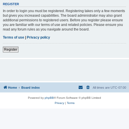
REGISTER
In order to login you must be registered. Registering takes only a few moments
but gives you increased capabilities. The board administrator may also grant
additional permissions to registered users. Before you register please ensure
you are familiar with our terms of use and related policies. Please ensure you
read any forum rules as you navigate around the board.
Terms of use
|
Privacy policy
Register
Home
Board index
All times are
UTC-07:00
Powered by
phpBB
® Forum Software © phpBB Limited
Privacy
|
Terms