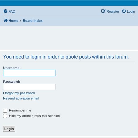
FAQ
Register
Login
Home
Board index
You need to login in order to quote posts within this forum.
Username:
Password:
I forgot my password
Resend activation email
Remember me
Hide my online status this session