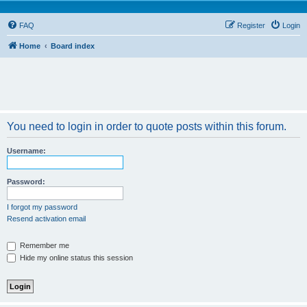
FAQ
Register
Login
Home
Board index
You need to login in order to quote posts within this forum.
Username:
Password:
I forgot my password
Resend activation email
Remember me
Hide my online status this session