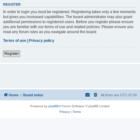
REGISTER
In order to login you must be registered. Registering takes only a few moments
but gives you increased capabilities. The board administrator may also grant
additional permissions to registered users. Before you register please ensure
you are familiar with our terms of use and related policies. Please ensure you
read any forum rules as you navigate around the board.
Terms of use
|
Privacy policy
Register
Home
Board index
All times are
UTC-07:00
Powered by
phpBB
® Forum Software © phpBB Limited
Privacy
|
Terms