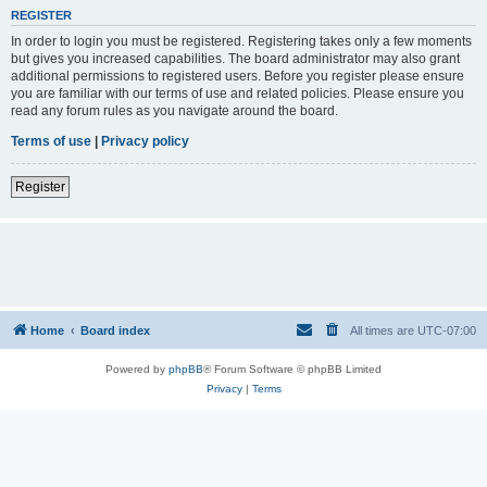
REGISTER
In order to login you must be registered. Registering takes only a few moments
but gives you increased capabilities. The board administrator may also grant
additional permissions to registered users. Before you register please ensure
you are familiar with our terms of use and related policies. Please ensure you
read any forum rules as you navigate around the board.
Terms of use
|
Privacy policy
Register
Home
Board index
All times are
UTC-07:00
Powered by
phpBB
® Forum Software © phpBB Limited
Privacy
|
Terms