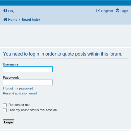
FAQ
Register
Login
Home
Board index
You need to login in order to quote posts within this forum.
Username:
Password:
I forgot my password
Resend activation email
Remember me
Hide my online status this session