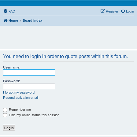
FAQ
Register
Login
Home
Board index
You need to login in order to quote posts within this forum.
Username:
Password:
I forgot my password
Resend activation email
Remember me
Hide my online status this session