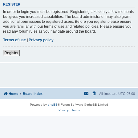
REGISTER
In order to login you must be registered. Registering takes only a few moments
but gives you increased capabilities. The board administrator may also grant
additional permissions to registered users. Before you register please ensure
you are familiar with our terms of use and related policies. Please ensure you
read any forum rules as you navigate around the board.
Terms of use
|
Privacy policy
Register
Home
Board index
All times are
UTC-07:00
Powered by
phpBB
® Forum Software © phpBB Limited
Privacy
|
Terms