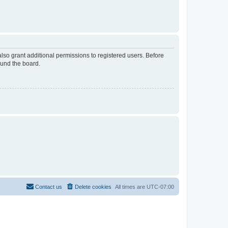
lso grant additional permissions to registered users. Before
ound the board.
Contact us
Delete cookies
All times are
UTC-07:00