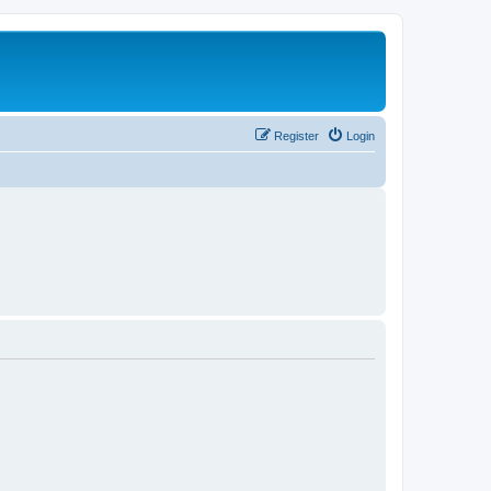
Register
Login