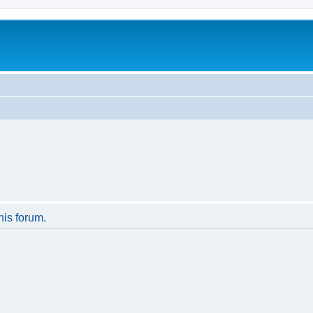
his forum.