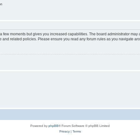
on
y a few moments but gives you increased capabilities. The board administrator may a
use and related policies. Please ensure you read any forum rules as you navigate ar
Powered by
phpBB
® Forum Software © phpBB Limited
Privacy
|
Terms