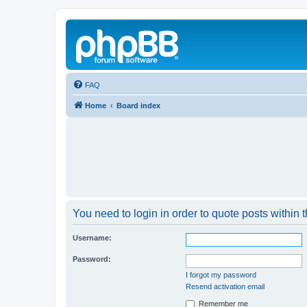
FAQ
Home
Board index
You need to login in order to quote posts within t
Username:
Password:
I forgot my password
Resend activation email
Remember me