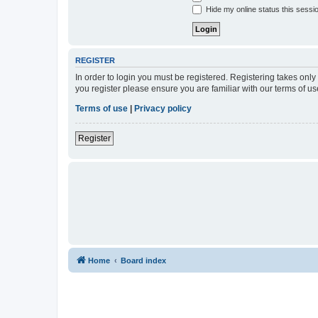
Hide my online status this sessi
REGISTER
In order to login you must be registered. Registering takes onl
you register please ensure you are familiar with our terms of 
Terms of use
|
Privacy policy
Register
Home
Board index