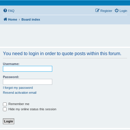
FAQ
Register
Login
Home
Board index
You need to login in order to quote posts within this forum.
Username:
Password:
I forgot my password
Resend activation email
Remember me
Hide my online status this session