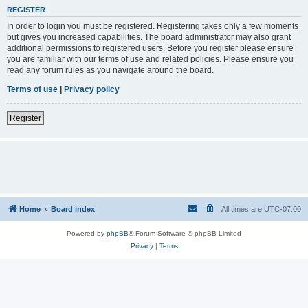
REGISTER
In order to login you must be registered. Registering takes only a few moments
but gives you increased capabilities. The board administrator may also grant
additional permissions to registered users. Before you register please ensure
you are familiar with our terms of use and related policies. Please ensure you
read any forum rules as you navigate around the board.
Terms of use
|
Privacy policy
Register
Home
Board index
All times are
UTC-07:00
Powered by
phpBB
® Forum Software © phpBB Limited
Privacy
|
Terms