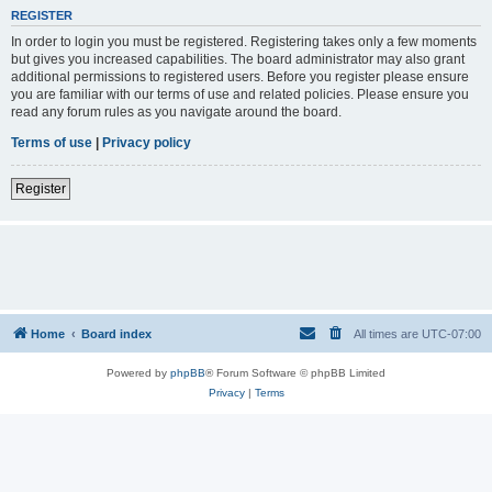
REGISTER
In order to login you must be registered. Registering takes only a few moments
but gives you increased capabilities. The board administrator may also grant
additional permissions to registered users. Before you register please ensure
you are familiar with our terms of use and related policies. Please ensure you
read any forum rules as you navigate around the board.
Terms of use
|
Privacy policy
Register
Home
Board index
All times are
UTC-07:00
Powered by
phpBB
® Forum Software © phpBB Limited
Privacy
|
Terms