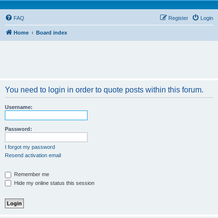
FAQ
Register
Login
Home
Board index
You need to login in order to quote posts within this forum.
Username:
Password:
I forgot my password
Resend activation email
Remember me
Hide my online status this session