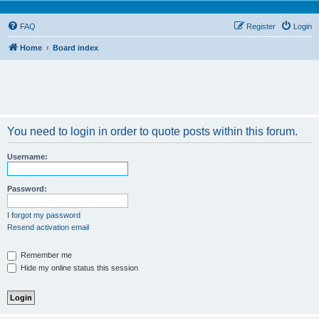
FAQ
Register
Login
Home
Board index
You need to login in order to quote posts within this forum.
Username:
Password:
I forgot my password
Resend activation email
Remember me
Hide my online status this session