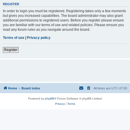
REGISTER
In order to login you must be registered. Registering takes only a few moments
but gives you increased capabilities. The board administrator may also grant
additional permissions to registered users. Before you register please ensure
you are familiar with our terms of use and related policies. Please ensure you
read any forum rules as you navigate around the board.
Terms of use
|
Privacy policy
Register
Home
Board index
All times are
UTC-07:00
Powered by
phpBB
® Forum Software © phpBB Limited
Privacy
|
Terms