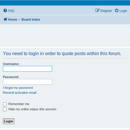
FAQ
Register
Login
Home
Board index
You need to login in order to quote posts within this forum.
Username:
Password:
I forgot my password
Resend activation email
Remember me
Hide my online status this session