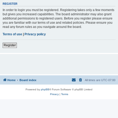
REGISTER
In order to login you must be registered. Registering takes only a few moments
but gives you increased capabilities. The board administrator may also grant
additional permissions to registered users. Before you register please ensure
you are familiar with our terms of use and related policies. Please ensure you
read any forum rules as you navigate around the board.
Terms of use
|
Privacy policy
Register
Home
Board index
All times are
UTC-07:00
Powered by
phpBB
® Forum Software © phpBB Limited
Privacy
|
Terms