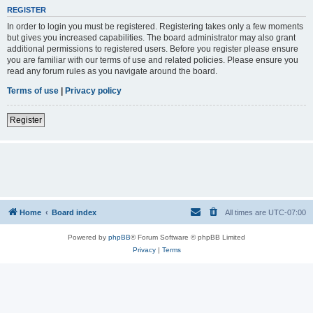
REGISTER
In order to login you must be registered. Registering takes only a few moments
but gives you increased capabilities. The board administrator may also grant
additional permissions to registered users. Before you register please ensure
you are familiar with our terms of use and related policies. Please ensure you
read any forum rules as you navigate around the board.
Terms of use
|
Privacy policy
Register
Home
Board index
All times are
UTC-07:00
Powered by
phpBB
® Forum Software © phpBB Limited
Privacy
|
Terms