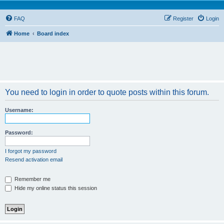
FAQ
Register
Login
Home
Board index
You need to login in order to quote posts within this forum.
Username:
Password:
I forgot my password
Resend activation email
Remember me
Hide my online status this session