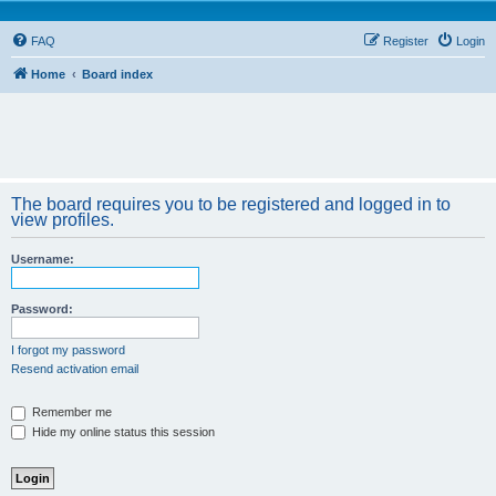
FAQ
Register
Login
Home
Board index
The board requires you to be registered and logged in to
view profiles.
Username:
Password:
I forgot my password
Resend activation email
Remember me
Hide my online status this session