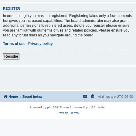
REGISTER
In order to login you must be registered. Registering takes only a few moments
but gives you increased capabilities. The board administrator may also grant
additional permissions to registered users. Before you register please ensure
you are familiar with our terms of use and related policies. Please ensure you
read any forum rules as you navigate around the board.
Terms of use
|
Privacy policy
Register
Home
Board index
All times are
UTC-07:00
Powered by
phpBB
® Forum Software © phpBB Limited
Privacy
|
Terms