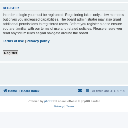
REGISTER
In order to login you must be registered. Registering takes only a few moments
but gives you increased capabilities. The board administrator may also grant
additional permissions to registered users. Before you register please ensure
you are familiar with our terms of use and related policies. Please ensure you
read any forum rules as you navigate around the board.
Terms of use
|
Privacy policy
Register
Home
Board index
All times are
UTC-07:00
Powered by
phpBB
® Forum Software © phpBB Limited
Privacy
|
Terms