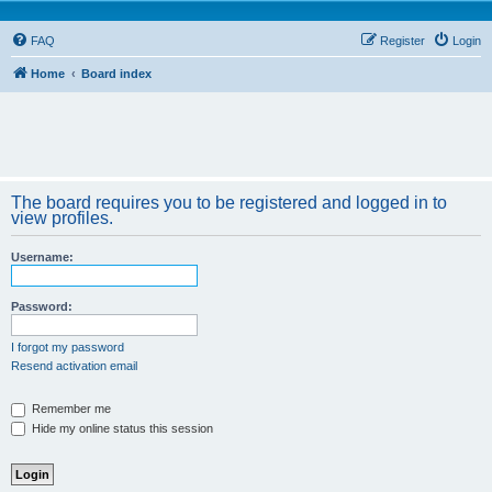
FAQ
Register
Login
Home
Board index
The board requires you to be registered and logged in to
view profiles.
Username:
Password:
I forgot my password
Resend activation email
Remember me
Hide my online status this session