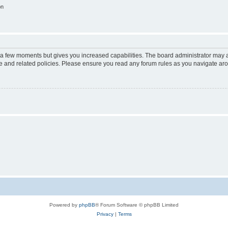
on
y a few moments but gives you increased capabilities. The board administrator may a
use and related policies. Please ensure you read any forum rules as you navigate ar
Powered by
phpBB
® Forum Software © phpBB Limited
Privacy
|
Terms