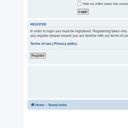
Hide my online status this sessi
REGISTER
In order to login you must be registered. Registering takes onl
you register please ensure you are familiar with our terms of 
Terms of use
|
Privacy policy
Register
Home
Board index