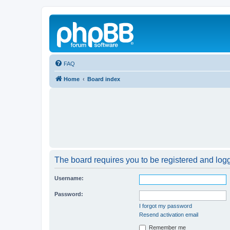
FAQ
Home
Board index
The board requires you to be registered and logge
Username:
Password:
I forgot my password
Resend activation email
Remember me