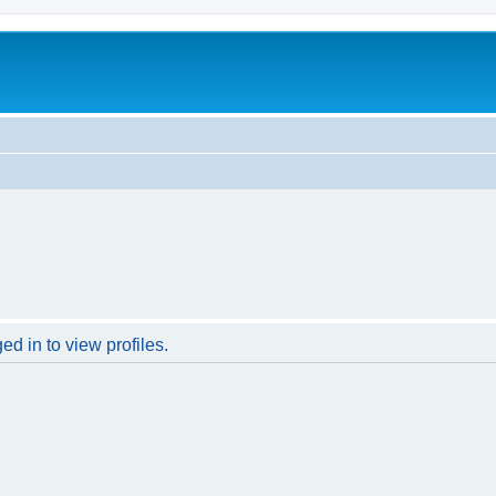
d in to view profiles.