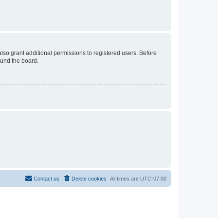
lso grant additional permissions to registered users. Before
ound the board.
Contact us
Delete cookies
All times are
UTC-07:00