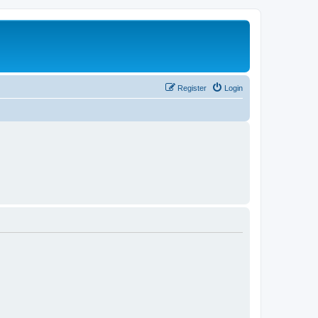
Register
Login