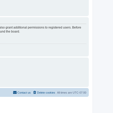
lso grant additional permissions to registered users. Before
ound the board.
Contact us
Delete cookies
All times are
UTC-07:00