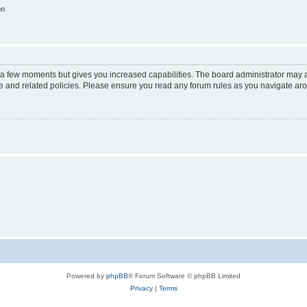
on
y a few moments but gives you increased capabilities. The board administrator may a
use and related policies. Please ensure you read any forum rules as you navigate ar
Powered by
phpBB
® Forum Software © phpBB Limited
Privacy
|
Terms