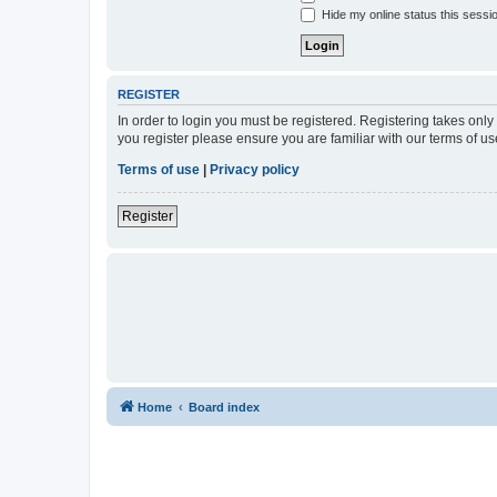
Hide my online status this sessi
REGISTER
In order to login you must be registered. Registering takes onl
you register please ensure you are familiar with our terms of 
Terms of use
|
Privacy policy
Register
Home
Board index