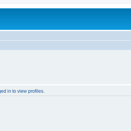
d in to view profiles.