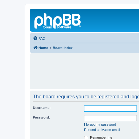
FAQ
Home
Board index
The board requires you to be registered and logge
Username:
Password:
I forgot my password
Resend activation email
Remember me