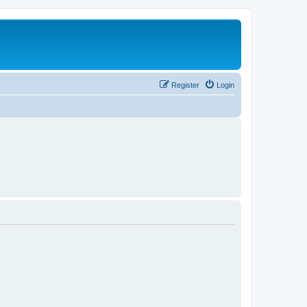
Register
Login