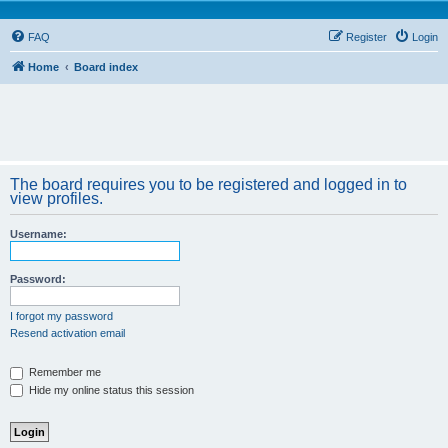
FAQ
Register
Login
Home
Board index
The board requires you to be registered and logged in to
view profiles.
Username:
Password:
I forgot my password
Resend activation email
Remember me
Hide my online status this session