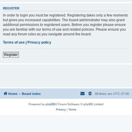
REGISTER
In order to login you must be registered. Registering takes only a few moments
but gives you increased capabilities. The board administrator may also grant
additional permissions to registered users. Before you register please ensure
you are familiar with our terms of use and related policies. Please ensure you
read any forum rules as you navigate around the board.
Terms of use
|
Privacy policy
Register
Home
Board index
All times are
UTC-07:00
Powered by
phpBB
® Forum Software © phpBB Limited
Privacy
|
Terms