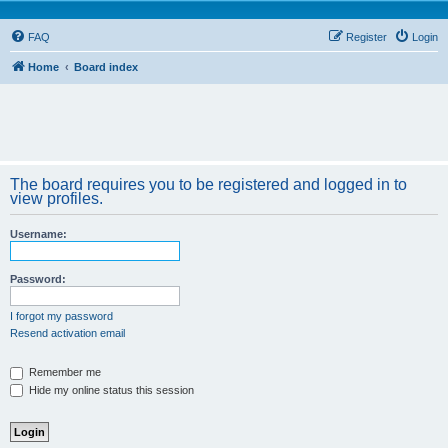
FAQ
Register
Login
Home
Board index
The board requires you to be registered and logged in to
view profiles.
Username:
Password:
I forgot my password
Resend activation email
Remember me
Hide my online status this session