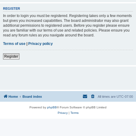
REGISTER
In order to login you must be registered. Registering takes only a few moments
but gives you increased capabilities. The board administrator may also grant
additional permissions to registered users. Before you register please ensure
you are familiar with our terms of use and related policies. Please ensure you
read any forum rules as you navigate around the board.
Terms of use
|
Privacy policy
Register
Home
Board index
All times are
UTC-07:00
Powered by
phpBB
® Forum Software © phpBB Limited
Privacy
|
Terms