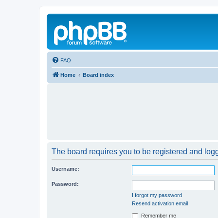
FAQ
Home
Board index
The board requires you to be registered and logge
Username:
Password:
I forgot my password
Resend activation email
Remember me