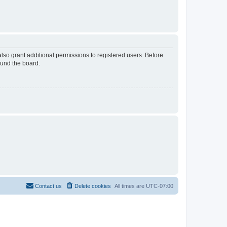
lso grant additional permissions to registered users. Before
ound the board.
Contact us
Delete cookies
All times are
UTC-07:00