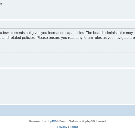
on
y a few moments but gives you increased capabilities. The board administrator may a
use and related policies. Please ensure you read any forum rules as you navigate ar
Powered by
phpBB
® Forum Software © phpBB Limited
Privacy
|
Terms