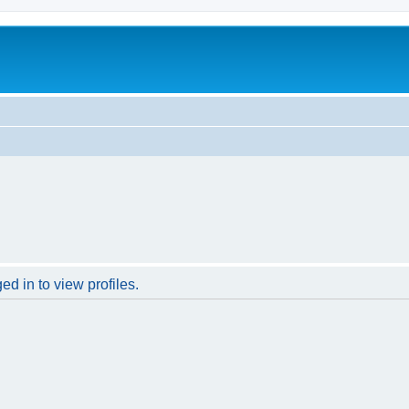
d in to view profiles.