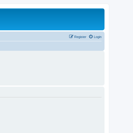
Register
Login