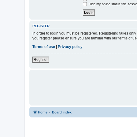
Hide my online status this sessi
REGISTER
In order to login you must be registered. Registering takes onl
you register please ensure you are familiar with our terms of 
Terms of use
|
Privacy policy
Register
Home
Board index