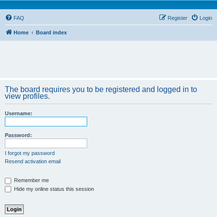
FAQ
Register
Login
Home
Board index
The board requires you to be registered and logged in to
view profiles.
Username:
Password:
I forgot my password
Resend activation email
Remember me
Hide my online status this session