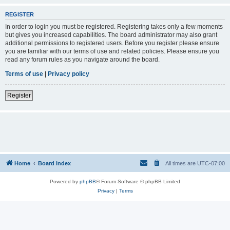
REGISTER
In order to login you must be registered. Registering takes only a few moments
but gives you increased capabilities. The board administrator may also grant
additional permissions to registered users. Before you register please ensure
you are familiar with our terms of use and related policies. Please ensure you
read any forum rules as you navigate around the board.
Terms of use
|
Privacy policy
Register
Home
Board index
All times are
UTC-07:00
Powered by
phpBB
® Forum Software © phpBB Limited
Privacy
|
Terms