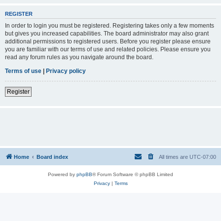
REGISTER
In order to login you must be registered. Registering takes only a few moments
but gives you increased capabilities. The board administrator may also grant
additional permissions to registered users. Before you register please ensure
you are familiar with our terms of use and related policies. Please ensure you
read any forum rules as you navigate around the board.
Terms of use
|
Privacy policy
Register
Home
Board index
All times are
UTC-07:00
Powered by
phpBB
® Forum Software © phpBB Limited
Privacy
|
Terms