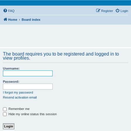
FAQ
Register
Login
Home
Board index
The board requires you to be registered and logged in to
view profiles.
Username:
Password:
I forgot my password
Resend activation email
Remember me
Hide my online status this session