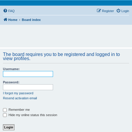
FAQ
Register
Login
Home
Board index
The board requires you to be registered and logged in to
view profiles.
Username:
Password:
I forgot my password
Resend activation email
Remember me
Hide my online status this session