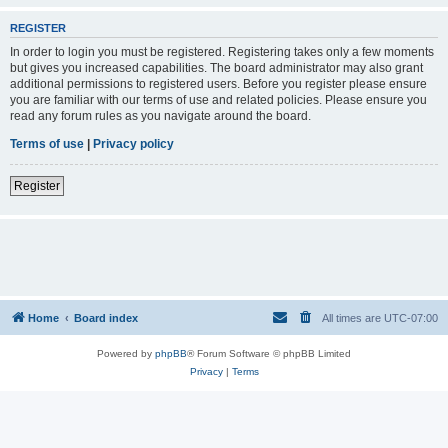
REGISTER
In order to login you must be registered. Registering takes only a few moments
but gives you increased capabilities. The board administrator may also grant
additional permissions to registered users. Before you register please ensure
you are familiar with our terms of use and related policies. Please ensure you
read any forum rules as you navigate around the board.
Terms of use
|
Privacy policy
Register
Home
Board index
All times are
UTC-07:00
Powered by
phpBB
® Forum Software © phpBB Limited
Privacy
|
Terms