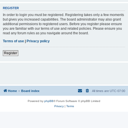
REGISTER
In order to login you must be registered. Registering takes only a few moments
but gives you increased capabilities. The board administrator may also grant
additional permissions to registered users. Before you register please ensure
you are familiar with our terms of use and related policies. Please ensure you
read any forum rules as you navigate around the board.
Terms of use
|
Privacy policy
Register
Home
Board index
All times are
UTC-07:00
Powered by
phpBB
® Forum Software © phpBB Limited
Privacy
|
Terms