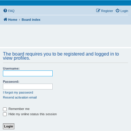
FAQ
Register
Login
Home
Board index
The board requires you to be registered and logged in to
view profiles.
Username:
Password:
I forgot my password
Resend activation email
Remember me
Hide my online status this session