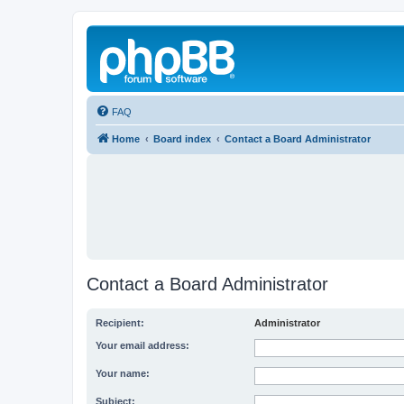
FAQ
Home
Board index
Contact a Board Administrator
Contact a Board Administrator
Recipient:
Administrator
Your email address:
Your name:
Subject: