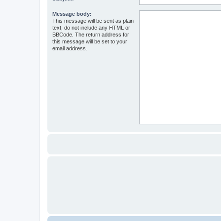
Message body:
This message will be sent as plain
text, do not include any HTML or
BBCode. The return address for
this message will be set to your
email address.