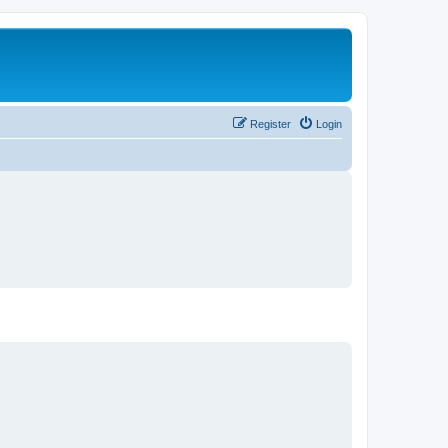
Register
Login