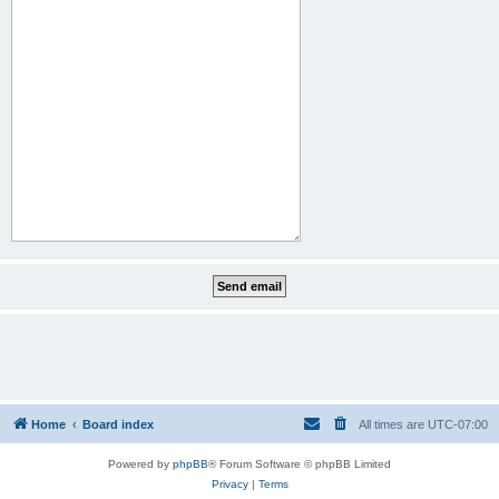
Home
Board index
All times are
UTC-07:00
Powered by
phpBB
® Forum Software © phpBB Limited
Privacy
|
Terms