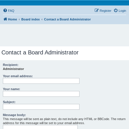
FAQ
Register
Login
Home
Board index
Contact a Board Administrator
Contact a Board Administrator
Recipient:
Administrator
Your email address:
Your name:
Subject:
Message body:
This message will be sent as plain text, do not include any HTML or BBCode. The return
address for this message will be set to your email address.