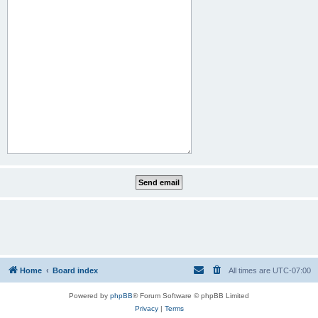
Home
Board index
All times are
UTC-07:00
Powered by
phpBB
® Forum Software © phpBB Limited
Privacy
|
Terms