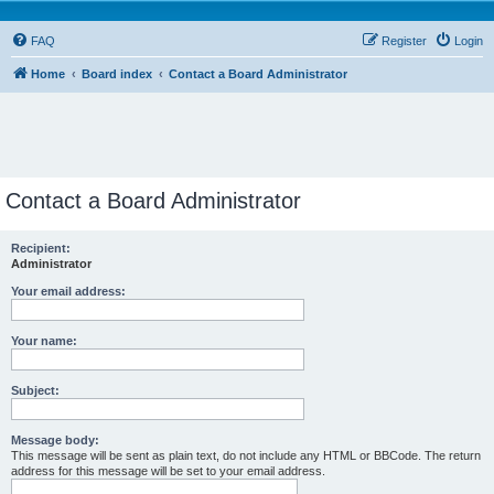
FAQ
Register
Login
Home
Board index
Contact a Board Administrator
Contact a Board Administrator
Recipient:
Administrator
Your email address:
Your name:
Subject:
Message body:
This message will be sent as plain text, do not include any HTML or BBCode. The return
address for this message will be set to your email address.