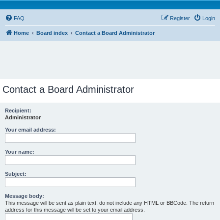
FAQ
Register
Login
Home
Board index
Contact a Board Administrator
Contact a Board Administrator
Recipient:
Administrator
Your email address:
Your name:
Subject:
Message body:
This message will be sent as plain text, do not include any HTML or BBCode. The return
address for this message will be set to your email address.