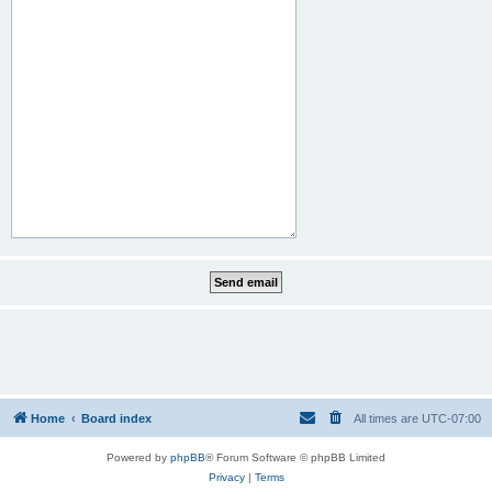
Home
Board index
All times are
UTC-07:00
Powered by
phpBB
® Forum Software © phpBB Limited
Privacy
|
Terms