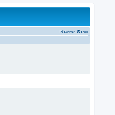
Register
Login