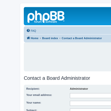
FAQ
Home
Board index
Contact a Board Administrator
Contact a Board Administrator
Recipient:
Administrator
Your email address:
Your name:
Subject: