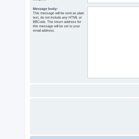
Message body:
This message will be sent as plain
text, do not include any HTML or
BBCode. The return address for
this message will be set to your
email address.