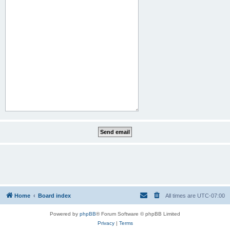
Home
Board index
All times are
UTC-07:00
Powered by
phpBB
® Forum Software © phpBB Limited
Privacy
|
Terms