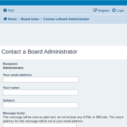
FAQ
Register
Login
Home
Board index
Contact a Board Administrator
Contact a Board Administrator
Recipient:
Administrator
Your email address:
Your name:
Subject:
Message body:
This message will be sent as plain text, do not include any HTML or BBCode. The return
address for this message will be set to your email address.