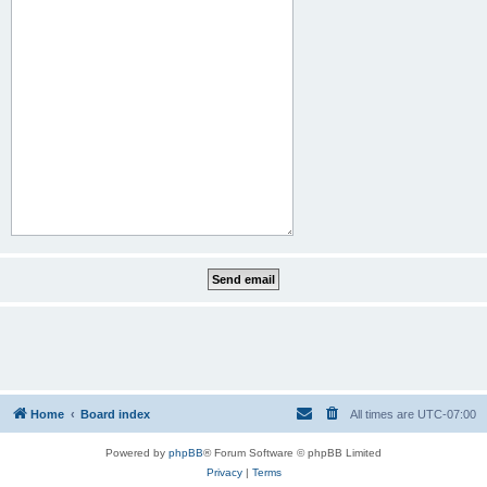
Home
Board index
All times are
UTC-07:00
Powered by
phpBB
® Forum Software © phpBB Limited
Privacy
|
Terms