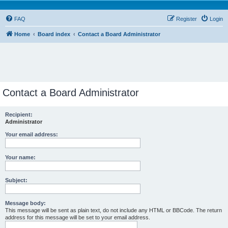
FAQ
Register
Login
Home
Board index
Contact a Board Administrator
Contact a Board Administrator
Recipient:
Administrator
Your email address:
Your name:
Subject:
Message body:
This message will be sent as plain text, do not include any HTML or BBCode. The return
address for this message will be set to your email address.