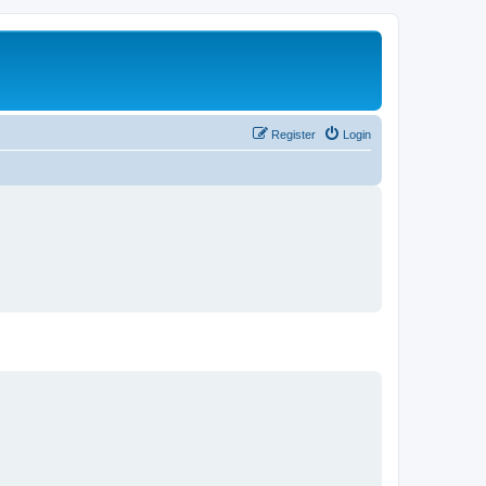
Register
Login