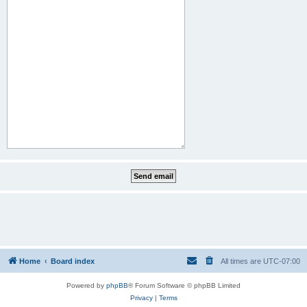
Home
Board index
All times are
UTC-07:00
Powered by
phpBB
® Forum Software © phpBB Limited
Privacy
|
Terms