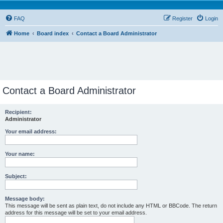
FAQ
Register
Login
Home
Board index
Contact a Board Administrator
Contact a Board Administrator
Recipient:
Administrator
Your email address:
Your name:
Subject:
Message body:
This message will be sent as plain text, do not include any HTML or BBCode. The return
address for this message will be set to your email address.