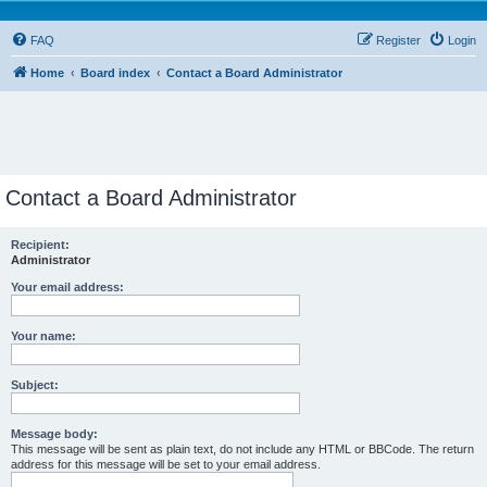
FAQ
Register
Login
Home
Board index
Contact a Board Administrator
Contact a Board Administrator
Recipient:
Administrator
Your email address:
Your name:
Subject:
Message body:
This message will be sent as plain text, do not include any HTML or BBCode. The return
address for this message will be set to your email address.