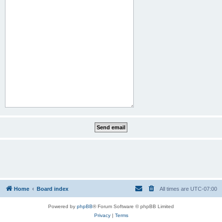
Home
Board index
All times are
UTC-07:00
Powered by
phpBB
® Forum Software © phpBB Limited
Privacy
|
Terms