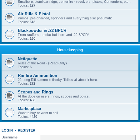
Smallbore, pistol cartridge, centerfire - revolvers, pistols, Contenders, etc...
Topics:
127
Air Rifle & Pistol
Pumps, pre-charged, springers and everything else pneumatic.
Topics:
518
Blackpowder & .22 BPCR
Front-stuffers, smoke-belchers and .22 BPCR!
Topics:
160
Housekeeping
Netiquette
Rules of the Road - (Read Only)
Topics:
5
Rimfire Ammunition
22 Long Rifle ammo is finicky. Tell us all about it here.
Topics:
272
Scopes and Rings
All the dope on risers, rings, scopes and optics.
Topics:
458
Marketplace
Want to buy or want to sell.
Topics:
4420
LOGIN
•
REGISTER
Username: