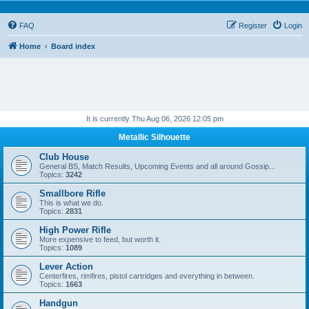
FAQ
Register
Login
Home
Board index
It is currently Thu Aug 06, 2026 12:05 pm
Metallic Silhouette
Club House
General BS, Match Results, Upcoming Events and all around Gossip...
Topics:
3242
Smallbore Rifle
This is what we do.
Topics:
2831
High Power Rifle
More expensive to feed, but worth it.
Topics:
1089
Lever Action
Centerfires, rimfires, pistol cartridges and everything in between.
Topics:
1663
Handgun