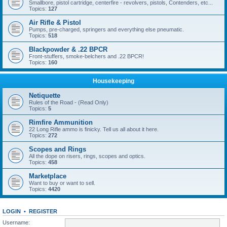
Smallbore, pistol cartridge, centerfire - revolvers, pistols, Contenders, etc...
Topics:
127
Air Rifle & Pistol
Pumps, pre-charged, springers and everything else pneumatic.
Topics:
518
Blackpowder & .22 BPCR
Front-stuffers, smoke-belchers and .22 BPCR!
Topics:
160
Housekeeping
Netiquette
Rules of the Road - (Read Only)
Topics:
5
Rimfire Ammunition
22 Long Rifle ammo is finicky. Tell us all about it here.
Topics:
272
Scopes and Rings
All the dope on risers, rings, scopes and optics.
Topics:
458
Marketplace
Want to buy or want to sell.
Topics:
4420
LOGIN
•
REGISTER
Username: