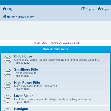
FAQ
Register
Login
Home
Board index
It is currently Thu Aug 06, 2026 9:31 pm
Metallic Silhouette
Club House
General BS, Match Results, Upcoming Events and all around Gossip...
Topics:
3242
Smallbore Rifle
This is what we do.
Topics:
2831
High Power Rifle
More expensive to feed, but worth it.
Topics:
1089
Lever Action
Centerfires, rimfires, pistol cartridges and everything in between.
Topics:
1663
Handgun