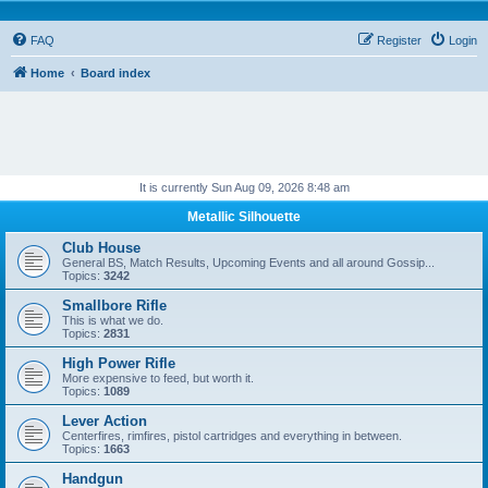
FAQ
Register
Login
Home
Board index
It is currently Sun Aug 09, 2026 8:48 am
Metallic Silhouette
Club House
General BS, Match Results, Upcoming Events and all around Gossip...
Topics:
3242
Smallbore Rifle
This is what we do.
Topics:
2831
High Power Rifle
More expensive to feed, but worth it.
Topics:
1089
Lever Action
Centerfires, rimfires, pistol cartridges and everything in between.
Topics:
1663
Handgun