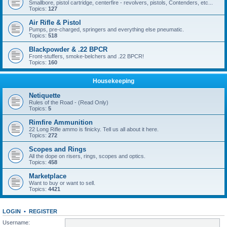
Smallbore, pistol cartridge, centerfire - revolvers, pistols, Contenders, etc...
Topics:
127
Air Rifle & Pistol
Pumps, pre-charged, springers and everything else pneumatic.
Topics:
518
Blackpowder & .22 BPCR
Front-stuffers, smoke-belchers and .22 BPCR!
Topics:
160
Housekeeping
Netiquette
Rules of the Road - (Read Only)
Topics:
5
Rimfire Ammunition
22 Long Rifle ammo is finicky. Tell us all about it here.
Topics:
272
Scopes and Rings
All the dope on risers, rings, scopes and optics.
Topics:
458
Marketplace
Want to buy or want to sell.
Topics:
4421
LOGIN
•
REGISTER
Username: