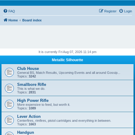
FAQ
Register
Login
Home
Board index
It is currently Fri Aug 07, 2026 11:14 pm
Metallic Silhouette
Club House
General BS, Match Results, Upcoming Events and all around Gossip...
Topics:
3242
Smallbore Rifle
This is what we do.
Topics:
2831
High Power Rifle
More expensive to feed, but worth it.
Topics:
1089
Lever Action
Centerfires, rimfires, pistol cartridges and everything in between.
Topics:
1663
Handgun