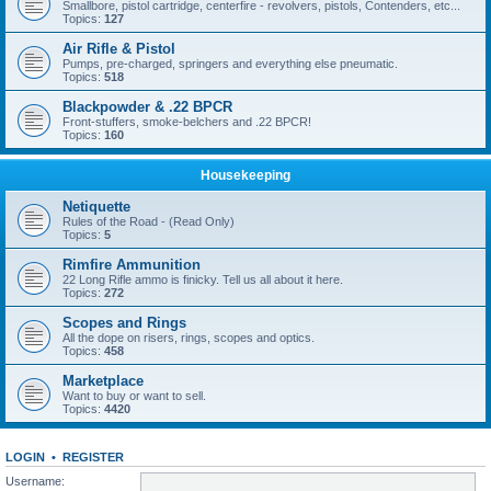
Smallbore, pistol cartridge, centerfire - revolvers, pistols, Contenders, etc...
Topics:
127
Air Rifle & Pistol
Pumps, pre-charged, springers and everything else pneumatic.
Topics:
518
Blackpowder & .22 BPCR
Front-stuffers, smoke-belchers and .22 BPCR!
Topics:
160
Housekeeping
Netiquette
Rules of the Road - (Read Only)
Topics:
5
Rimfire Ammunition
22 Long Rifle ammo is finicky. Tell us all about it here.
Topics:
272
Scopes and Rings
All the dope on risers, rings, scopes and optics.
Topics:
458
Marketplace
Want to buy or want to sell.
Topics:
4420
LOGIN
•
REGISTER
Username: