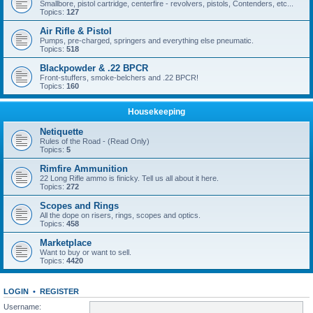
Smallbore, pistol cartridge, centerfire - revolvers, pistols, Contenders, etc...
Topics:
127
Air Rifle & Pistol
Pumps, pre-charged, springers and everything else pneumatic.
Topics:
518
Blackpowder & .22 BPCR
Front-stuffers, smoke-belchers and .22 BPCR!
Topics:
160
Housekeeping
Netiquette
Rules of the Road - (Read Only)
Topics:
5
Rimfire Ammunition
22 Long Rifle ammo is finicky. Tell us all about it here.
Topics:
272
Scopes and Rings
All the dope on risers, rings, scopes and optics.
Topics:
458
Marketplace
Want to buy or want to sell.
Topics:
4420
LOGIN
•
REGISTER
Username: