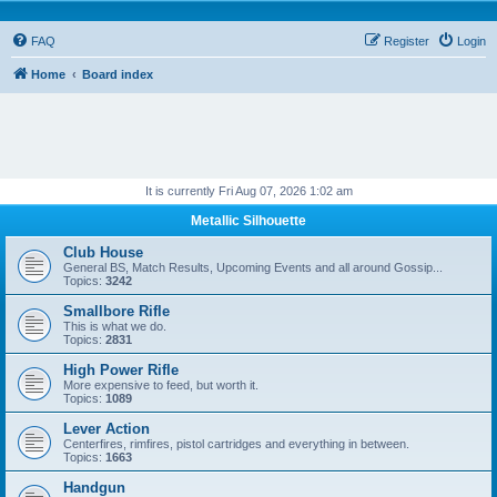
FAQ
Register
Login
Home
Board index
It is currently Fri Aug 07, 2026 1:02 am
Metallic Silhouette
Club House
General BS, Match Results, Upcoming Events and all around Gossip...
Topics:
3242
Smallbore Rifle
This is what we do.
Topics:
2831
High Power Rifle
More expensive to feed, but worth it.
Topics:
1089
Lever Action
Centerfires, rimfires, pistol cartridges and everything in between.
Topics:
1663
Handgun