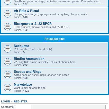
Smallbore, pistol cartridge, centerfire - revolvers, pistols, Contenders, etc...
Topics:
127
Air Rifle & Pistol
Pumps, pre-charged, springers and everything else pneumatic.
Topics:
518
Blackpowder & .22 BPCR
Front-stuffers, smoke-belchers and .22 BPCR!
Topics:
160
Housekeeping
Netiquette
Rules of the Road - (Read Only)
Topics:
5
Rimfire Ammunition
22 Long Rifle ammo is finicky. Tell us all about it here.
Topics:
272
Scopes and Rings
All the dope on risers, rings, scopes and optics.
Topics:
458
Marketplace
Want to buy or want to sell.
Topics:
4421
LOGIN
•
REGISTER
Username: