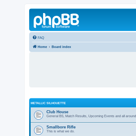
FAQ
Home
Board index
METALLIC SILHOUETTE
Club House
General BS, Match Results, Upcoming Events and all around
Smallbore Rifle
This is what we do.