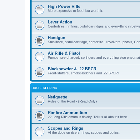
High Power Rifle
More expensive to feed, but worth it.
Lever Action
Centerfires, rimfires, pistol cartridges and everything in betw
Handgun
Smallbore, pistol cartridge, centerfire - revolvers, pistols, Con
Air Rifle & Pistol
Pumps, pre-charged, springers and everything else pneumat
Blackpowder & .22 BPCR
Front-stuffers, smoke-belchers and .22 BPCR!
HOUSEKEEPING
Netiquette
Rules of the Road - (Read Only)
Rimfire Ammunition
22 Long Rifle ammo is finicky. Tell us all about it here.
Scopes and Rings
All the dope on risers, rings, scopes and optics.