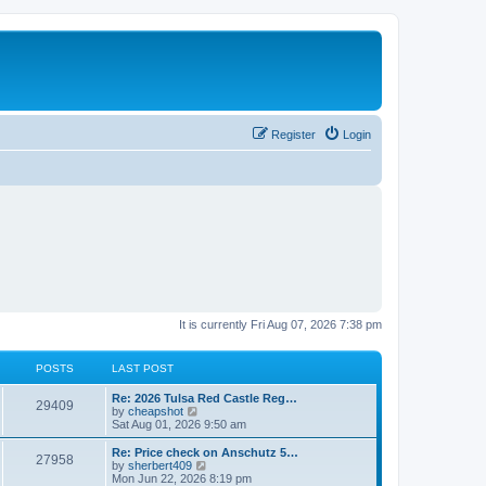
Register
Login
It is currently Fri Aug 07, 2026 7:38 pm
POSTS
LAST POST
L
Re: 2026 Tulsa Red Castle Reg…
P
29409
a
V
by
cheapshot
s
i
Sat Aug 01, 2026 9:50 am
o
t
e
p
w
L
Re: Price check on Anschutz 5…
P
27958
s
o
t
a
V
by
sherbert409
s
h
s
i
Mon Jun 22, 2026 8:19 pm