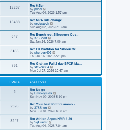
o
t
t
e
t
e
l
p
w
L
Re: 6.5br
P
12267
s
a
s
o
t
a
V
by
pdeal
t
s
h
s
i
Tue Aug 04, 2026 1:57 pm
o
e
t
t
e
t
e
s
l
p
w
L
Re: NRA rule change
P
t
13488
s
a
s
o
t
a
V
by
cedestech
p
t
s
h
s
i
Sun Aug 02, 2026 6:13 am
o
o
e
t
t
e
t
e
s
s
l
p
w
L
Re: Bench rest Silhouette Que…
t
P
t
647
s
a
s
o
t
a
V
by
375Short
p
t
s
h
s
i
Sat Jan 24, 2026 7:06 am
o
o
e
t
t
e
t
e
s
s
l
p
w
L
Re: FX Biathlon for Silhouette
t
P
t
3183
s
a
s
o
t
a
V
by
sherbert409
p
t
s
h
s
i
Thu Jul 16, 2026 5:28 pm
o
o
e
t
t
e
t
e
s
s
l
p
w
L
Re: Graham Fall 2 day BPCR Ma…
t
P
t
791
s
a
s
o
t
a
V
by
steveu834
p
t
s
h
s
i
Mon Jul 27, 2026 10:47 am
o
o
e
t
t
e
t
e
s
s
l
p
w
t
t
s
a
s
o
t
POSTS
LAST POST
p
t
s
h
o
e
t
t
e
L
Re: No go
s
s
P
l
6
a
V
by
Hawkeye7br
t
t
a
s
s
i
Sun Nov 09, 2025 5:10 pm
p
t
o
t
e
o
e
p
w
L
Re: Your best Rimfire ammo - …
s
s
P
2528
s
o
t
a
V
by
375Short
t
t
s
h
s
i
Mon Jun 01, 2026 6:00 am
p
o
t
t
e
t
e
o
l
p
w
L
Re: Athlon Argos HMR 4-20
s
P
3247
s
a
s
o
t
a
V
by
SqHunter
t
t
s
h
s
i
Tue Aug 04, 2026 7:04 am
o
e
t
t
e
t
e