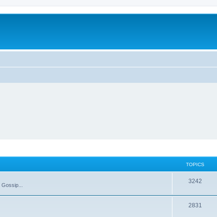
TOPICS
T
3242
 Gossip...
o
T
2831
p