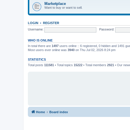
Marketplace
Want to buy or want to sell.
LOGIN
•
REGISTER
Username:
Password:
WHO IS ONLINE
In total there are
1497
users online :: 6 registered, 0 hidden and 1491 gu
Most users ever online was
3940
on Thu Jul 02, 2026 8:24 pm
STATISTICS
Total posts
111581
• Total topics
15222
• Total members
2921
• Our new
Home
Board index