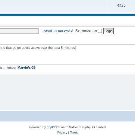
T
4420
p
c
o
i
s
p
c
i
s
I forgot my password
|
Remember me
c
s
ests (based on users active over the past 5 minutes)
est member
Marvin’s-36
Powered by
phpBB
® Forum Software © phpBB Limited
Privacy
|
Terms