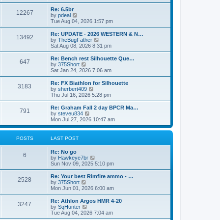
o
t
t
e
t
e
l
p
w
L
Re: 6.5br
P
12267
s
a
s
o
t
a
V
by
pdeal
t
s
h
s
i
Tue Aug 04, 2026 1:57 pm
o
e
t
t
e
t
e
s
l
p
w
L
Re: UPDATE - 2026 WESTERN & N…
P
t
13492
s
a
s
o
t
a
V
by
TheBugFather
p
t
s
h
s
i
Sat Aug 08, 2026 8:31 pm
o
o
e
t
t
e
t
e
s
s
l
p
w
L
Re: Bench rest Silhouette Que…
t
P
t
647
s
a
s
o
t
a
V
by
375Short
p
t
s
h
s
i
Sat Jan 24, 2026 7:06 am
o
o
e
t
t
e
t
e
s
s
l
p
w
L
Re: FX Biathlon for Silhouette
t
P
t
3183
s
a
s
o
t
a
V
by
sherbert409
p
t
s
h
s
i
Thu Jul 16, 2026 5:28 pm
o
o
e
t
t
e
t
e
s
s
l
p
w
L
Re: Graham Fall 2 day BPCR Ma…
t
P
t
791
s
a
s
o
t
a
V
by
steveu834
p
t
s
h
s
i
Mon Jul 27, 2026 10:47 am
o
o
e
t
t
e
t
e
s
s
l
p
w
t
t
s
a
s
o
t
POSTS
LAST POST
p
t
s
h
o
e
t
t
e
L
Re: No go
s
s
P
l
6
a
V
by
Hawkeye7br
t
t
a
s
s
i
Sun Nov 09, 2025 5:10 pm
p
t
o
t
e
o
e
p
w
L
Re: Your best Rimfire ammo - …
s
s
P
2528
s
o
t
a
V
by
375Short
t
t
s
h
s
i
Mon Jun 01, 2026 6:00 am
p
o
t
t
e
t
e
o
l
p
w
L
Re: Athlon Argos HMR 4-20
s
P
3247
s
a
s
o
t
a
V
by
SqHunter
t
t
s
h
s
i
Tue Aug 04, 2026 7:04 am
o
e
t
t
e
t
e