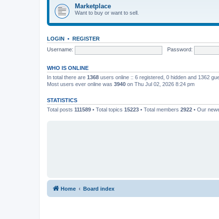
Marketplace
Want to buy or want to sell.
LOGIN
•
REGISTER
Username:
Password:
WHO IS ONLINE
In total there are
1368
users online :: 6 registered, 0 hidden and 1362 gu
Most users ever online was
3940
on Thu Jul 02, 2026 8:24 pm
STATISTICS
Total posts
111589
• Total topics
15223
• Total members
2922
• Our new
Home
Board index