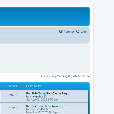
Register
Login
It is currently Sun Aug 09, 2026 2:03 am
POSTS
LAST POST
L
Re: 2026 Tulsa Red Castle Reg…
P
29409
a
V
by
cheapshot
s
i
Sat Aug 01, 2026 9:50 am
o
t
e
p
w
L
Re: Price check on Anschutz 5…
P
27958
s
o
t
a
V
by
sherbert409
s
h
s
i
Mon Jun 22, 2026 8:19 pm