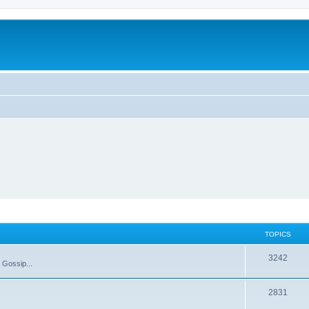
TOPICS
T
3242
 Gossip...
o
T
2831
p