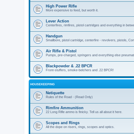
High Power Rifle
More expensive to feed, but worth it.
Lever Action
Centerfires, rimfires, pistol cartridges and everything in betw
Handgun
Smallbore, pistol cartridge, centerfire - revolvers, pistols, Con
Air Rifle & Pistol
Pumps, pre-charged, springers and everything else pneumat
Blackpowder & .22 BPCR
Front-stuffers, smoke-belchers and .22 BPCR!
HOUSEKEEPING
Netiquette
Rules of the Road - (Read Only)
Rimfire Ammunition
22 Long Rifle ammo is finicky. Tell us all about it here.
Scopes and Rings
All the dope on risers, rings, scopes and optics.