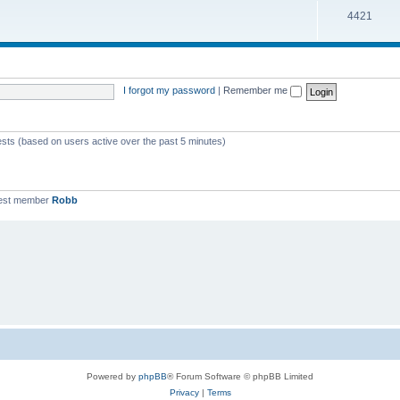
T
4421
p
c
o
i
s
p
c
i
s
I forgot my password
|
Remember me
c
s
ests (based on users active over the past 5 minutes)
est member
Robb
Powered by
phpBB
® Forum Software © phpBB Limited
Privacy
|
Terms