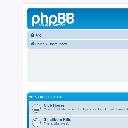
FAQ
Home
Board index
METALLIC SILHOUETTE
Club House
General BS, Match Results, Upcoming Events and all around
Smallbore Rifle
This is what we do.