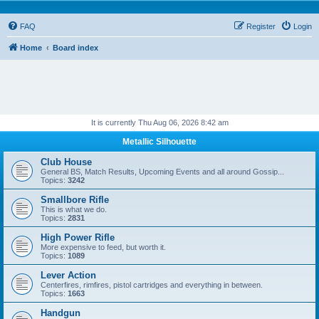
FAQ
Register
Login
Home
Board index
It is currently Thu Aug 06, 2026 8:42 am
Metallic Silhouette
Club House
General BS, Match Results, Upcoming Events and all around Gossip...
Topics:
3242
Smallbore Rifle
This is what we do.
Topics:
2831
High Power Rifle
More expensive to feed, but worth it.
Topics:
1089
Lever Action
Centerfires, rimfires, pistol cartridges and everything in between.
Topics:
1663
Handgun