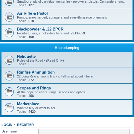
Smallbore, pistol cartridge, centerfire - revolvers, pistols, Contenders, etc...
Topics:
127
Air Rifle & Pistol
Pumps, pre-charged, springers and everything else pneumatic.
Topics:
518
Blackpowder & .22 BPCR
Front-stuffers, smoke-belchers and .22 BPCR!
Topics:
160
Housekeeping
Netiquette
Rules of the Road - (Read Only)
Topics:
5
Rimfire Ammunition
22 Long Rifle ammo is finicky. Tell us all about it here.
Topics:
272
Scopes and Rings
All the dope on risers, rings, scopes and optics.
Topics:
458
Marketplace
Want to buy or want to sell.
Topics:
4420
LOGIN
•
REGISTER
Username: