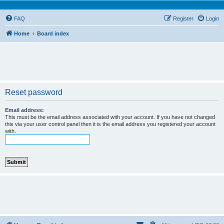
FAQ
Register
Login
Home
Board index
Reset password
Email address:
This must be the email address associated with your account. If you have not changed
this via your user control panel then it is the email address you registered your account
with.