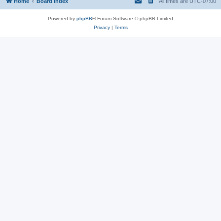
Home
Board index
All times are
UTC-07:00
Powered by
phpBB
® Forum Software © phpBB Limited
Privacy
|
Terms