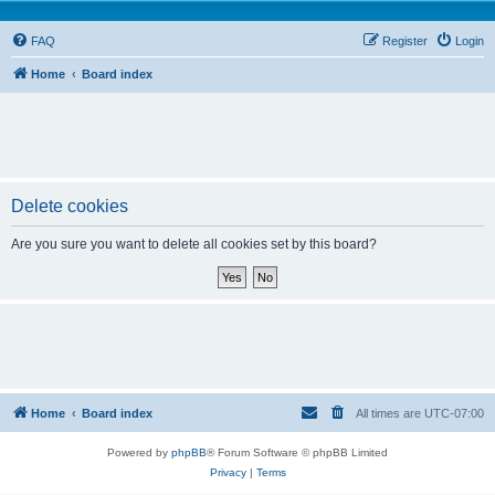
FAQ
Register
Login
Home
Board index
Delete cookies
Are you sure you want to delete all cookies set by this board?
Home
Board index
All times are
UTC-07:00
Powered by
phpBB
® Forum Software © phpBB Limited
Privacy
|
Terms