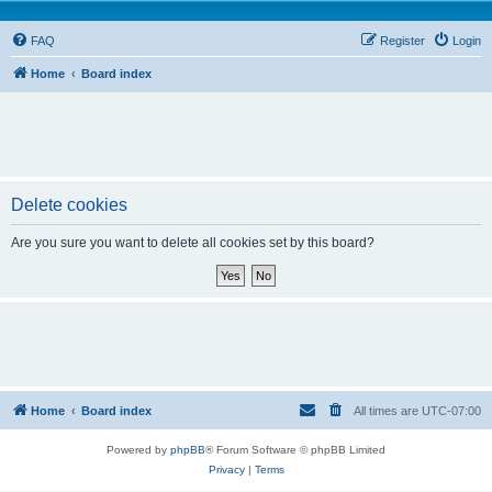
FAQ
Register
Login
Home
Board index
Delete cookies
Are you sure you want to delete all cookies set by this board?
Home
Board index
All times are
UTC-07:00
Powered by
phpBB
® Forum Software © phpBB Limited
Privacy
|
Terms