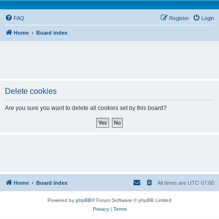
FAQ
Register
Login
Home
Board index
Delete cookies
Are you sure you want to delete all cookies set by this board?
Home
Board index
All times are
UTC-07:00
Powered by
phpBB
® Forum Software © phpBB Limited
Privacy
|
Terms