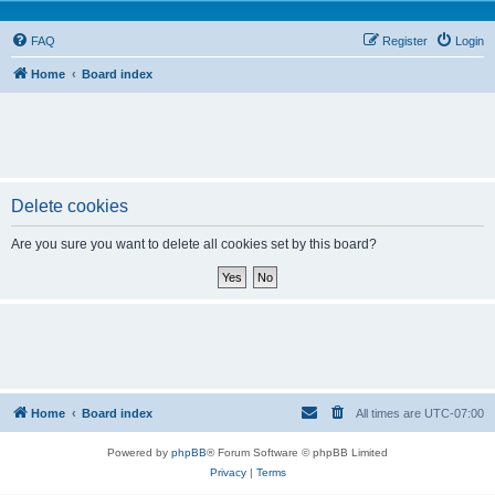
FAQ
Register
Login
Home
Board index
Delete cookies
Are you sure you want to delete all cookies set by this board?
Home
Board index
All times are
UTC-07:00
Powered by
phpBB
® Forum Software © phpBB Limited
Privacy
|
Terms